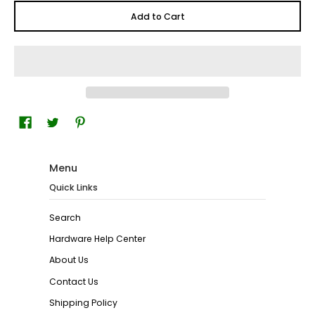
Add to Cart
Menu
Quick Links
Search
Hardware Help Center
About Us
Contact Us
Shipping Policy