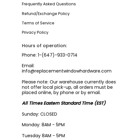
Frequently Asked Questions
Refund/Exchange Policy
Terms of Service
Privacy Policy
Hours of operation:
Phone: 1-(647)-933-0714
Email:
info@replacementwindowhardware.com
Please note: Our warehouse currently does
not offer local pick-up, all orders must be
placed online, by phone or by email.
All Times Eastern Standard Time (EST)
Sunday: CLOSED
Monday: 8AM - 5PM
Tuesday 8AM - 5PM