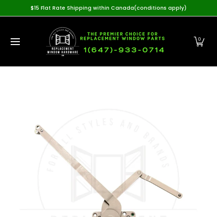
Home
View All Products
Casement Hardware
Awning
$15 Flat Rate Shipping within Canada(conditions apply)
Skip to Main Content
0
Skip to Main Content