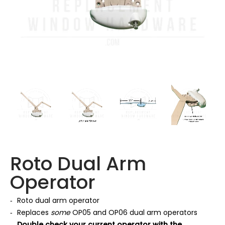
Roto Dual Arm
Operator
Roto dual arm operator
Replaces
some
OP05 and OP06 dual arm operators
Double check your current operator with the