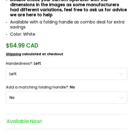
dimensions in the images as some manufacturers
had different variations, feel free to ask us for advice
we are here to help
Available with a folding handle as combo deal for extra
savings
Color: White
$64.99 CAD
Shipping
calculated at checkout
Handedness?:
Left
Add a matching folding handle?:
No
Available Now!