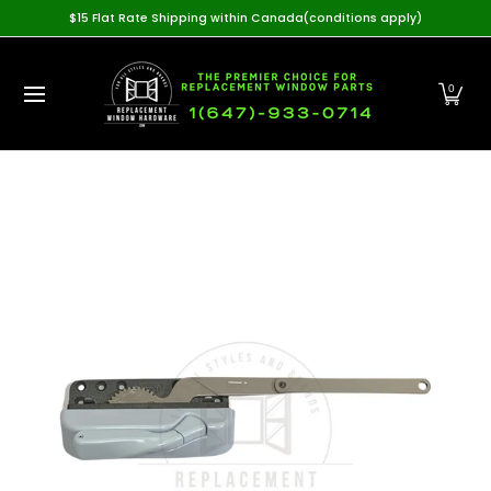
Home
View All Products
Casement Hardware
Awning
$15 Flat Rate Shipping within Canada(conditions apply)
Skip to Main Content
0
Skip to Main Content