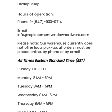
Privacy Policy
Hours of operation:
Phone: 1-(647)-933-0714
Email:
info@replacementwindowhardware.com
Please note: Our warehouse currently does
not offer local pick-up, all orders must be
placed online, by phone or by email.
All Times Eastern Standard Time (EST)
Sunday: CLOSED
Monday: 8AM - 5PM
Tuesday 8AM - 5PM
Wednesday 8AM -5PM
Thursday 8AM - 5PM