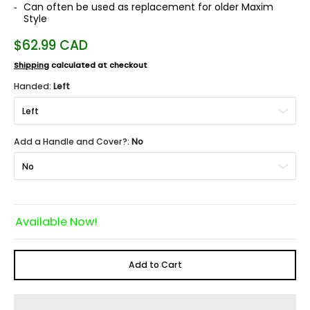
Can often be used as replacement for older Maxim
Style
$62.99 CAD
Shipping
calculated at checkout
Handed:
Left
Add a Handle and Cover?:
No
Available Now!
Add to Cart