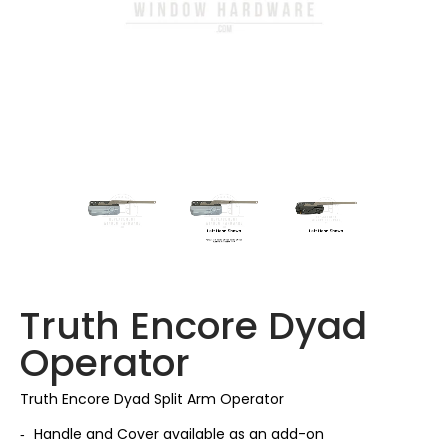
Truth Encore Dyad
Operator
Truth Encore Dyad Split Arm Operator
Handle and Cover available as an add-on