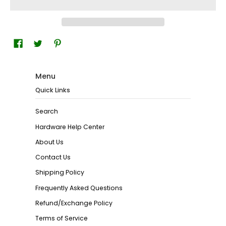
Menu
Quick Links
Search
Hardware Help Center
About Us
Contact Us
Shipping Policy
Frequently Asked Questions
Refund/Exchange Policy
Terms of Service